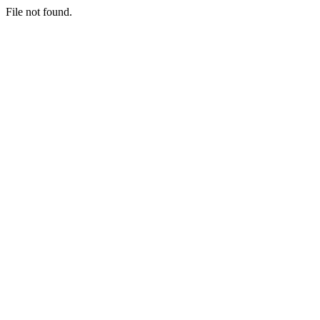
File not found.